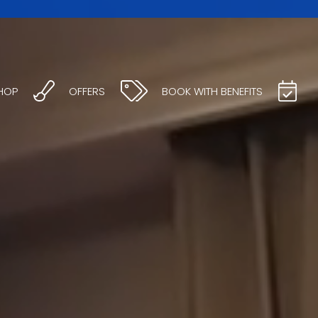
HOP
OFFERS
BOOK WITH BENEFITS