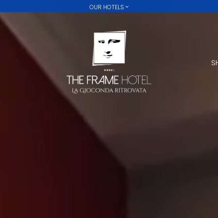
OUR HOTELS
FORTE16 VIEW & SPA
MYFORTE RELAIS DE CHARME
THE FRAME
S