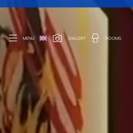
MENU
GALLERY
ROOMS